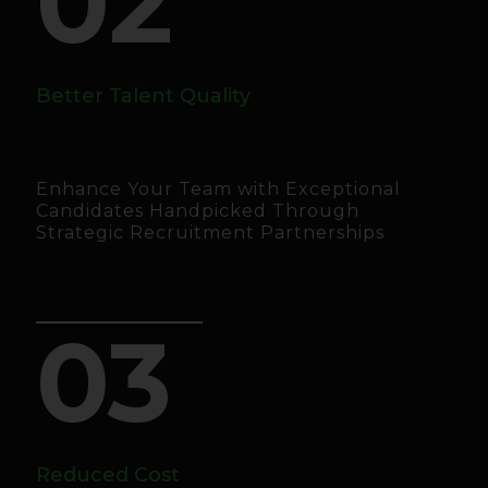
02
Better Talent Quality
Enhance Your Team with Exceptional
Candidates Handpicked Through
Strategic Recruitment Partnerships
03
Reduced Cost