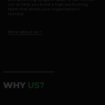
Let us help you build a high-performing
team that drives your organization’s
success.
More about us >
WHY
US?