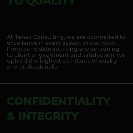
TO QUALITY
At Tenex Consulting, we are committed to
excellence in every aspect of our work.
From candidate sourcing and screening
to client engagement and satisfaction, we
uphold the highest standards of quality
and professionalism.
CONFIDENTIALITY
& INTEGRITY