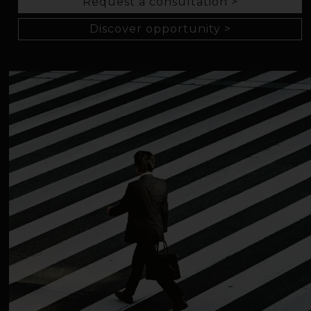
Request a consultation >
Discover opportunity >