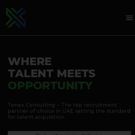
WHERE
TALENT MEETS
OPPORTUNITY
Tenex Consulting – The top recruitment
partner of choice in UAE setting the standard
for talent acquisition.