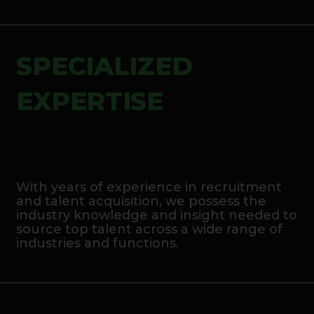
SPECIALIZED
EXPERTISE
With years of experience in recruitment
and talent acquisition, we possess the
industry knowledge and insight needed to
source top talent across a wide range of
industries and functions.