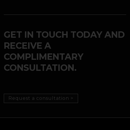
GET IN TOUCH TODAY AND
RECEIVE A
COMPLIMENTARY
CONSULTATION.
Request a consultation >