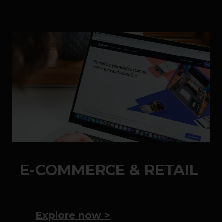
E-COMMERCE & RETAIL
Explore now >