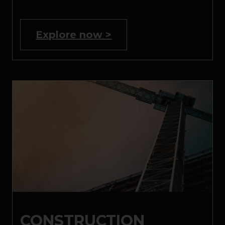
Explore now >
CONSTRUCTION