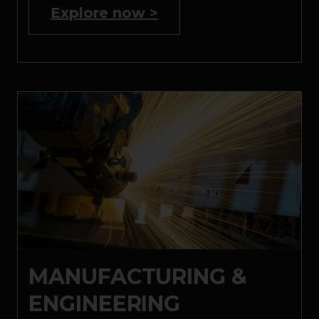
Explore now >
MANUFACTURING &
ENGINEERING