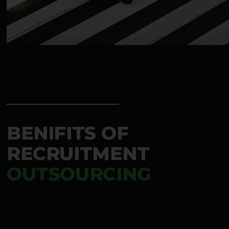
BENIFITS OF
RECRUITMENT
OUTSOURCING