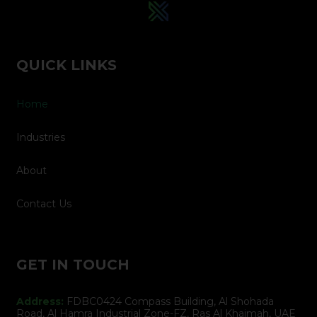
QUICK LINKS
Home
Industries
About
Contact Us
GET IN TOUCH
Address:
FDBC0424 Compass Building, Al Shohada
Road, Al Hamra Industrial Zone-FZ, Ras Al Khaimah, UAE