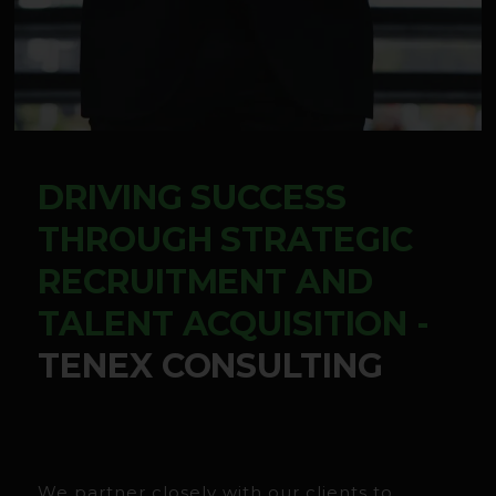
DRIVING SUCCESS
THROUGH STRATEGIC
RECRUITMENT AND
TALENT ACQUISITION -
TENEX CONSULTING
We partner closely with our clients to