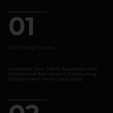
01
Fast Hiring Process
Accelerate Your Talent Acquisition with
Streamlined Recruitment Outsourcing
Solutions with Tenex Consulting