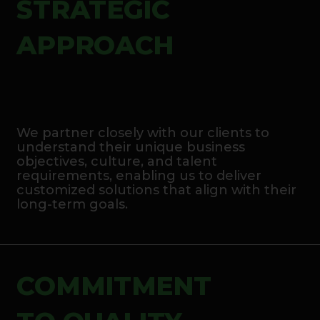
STRATEGIC
APPROACH
We partner closely with our clients to
understand their unique business
objectives, culture, and talent
requirements, enabling us to deliver
customized solutions that align with their
long-term goals.
COMMITMENT