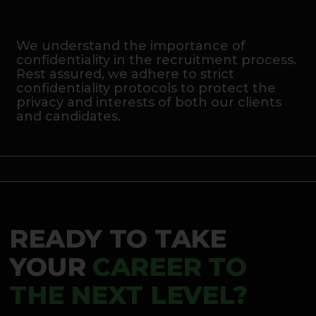
We understand the importance of
confidentiality in the recruitment process.
Rest assured, we adhere to strict
confidentiality protocols to protect the
privacy and interests of both our clients
and candidates.
READY TO TAKE
YOUR
CAREER TO
THE NEXT LEVEL?