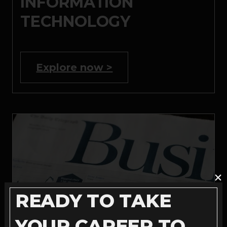
INFORMATION
TECHNOLOGY
Explore now >
READY TO TAKE
YOUR CAREER TO