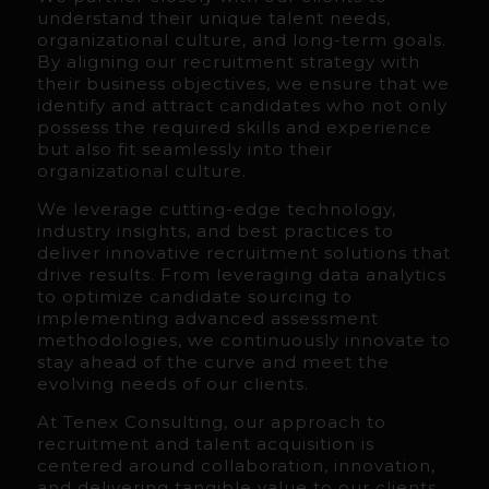
understand their unique talent needs,
organizational culture, and long-term goals.
By aligning our recruitment strategy with
their business objectives, we ensure that we
identify and attract candidates who not only
possess the required skills and experience
but also fit seamlessly into their
organizational culture.
We leverage cutting-edge technology,
industry insights, and best practices to
deliver innovative recruitment solutions that
drive results. From leveraging data analytics
to optimize candidate sourcing to
implementing advanced assessment
methodologies, we continuously innovate to
stay ahead of the curve and meet the
evolving needs of our clients.
At Tenex Consulting, our approach to
recruitment and talent acquisition is
centered around collaboration, innovation,
and delivering tangible value to our clients.