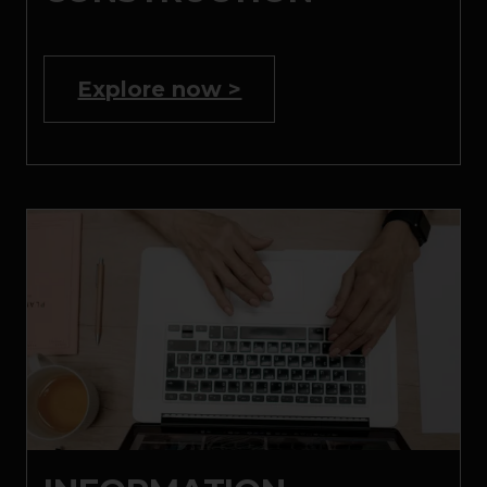
Explore now >