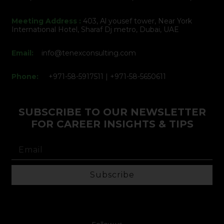
Meeting Address :
403, Al yousef tower, Near York
International Hotel, Sharaf Dj metro, Dubai, UAE
Email:
info@tenexconsulting.com
Phone:
+971-58-5917511 | +971-58-5650611
SUBSCRIBE TO OUR NEWSLETTER
FOR CAREER INSIGHTS & TIPS
Subscribe