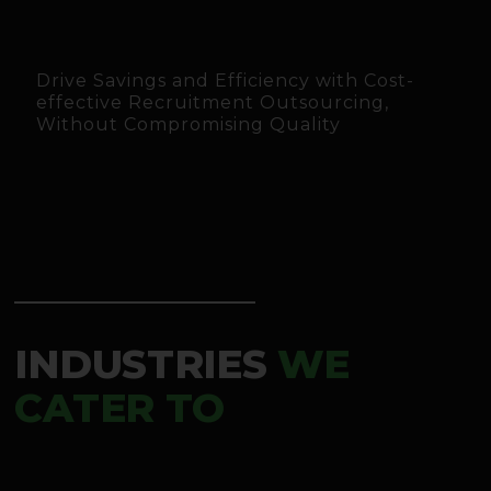
Drive Savings and Efficiency with Cost-
effective Recruitment Outsourcing,
Without Compromising Quality
INDUSTRIES
WE
CATER TO