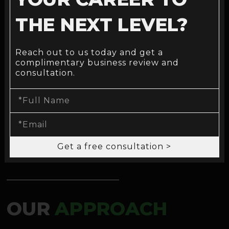
THE NEXT LEVEL?
FINANCE & BANKING
Reach out to us today and get a
complimentary business review and
consultation.
Explore now >
Get a free consultation >
OUR
APPROACH